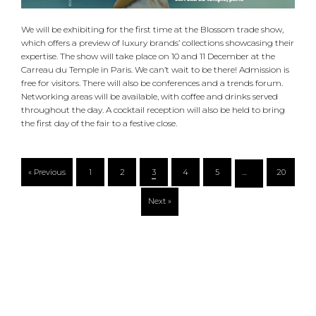
We will be exhibiting for the first time at the Blossom trade show,
which offers a preview of luxury brands’ collections showcasing their
expertise. The show will take place on 10 and 11 December at the
Carreau du Temple in Paris. We can’t wait to be there! Admission is
free for visitors. There will also be conferences and a trends forum.
Networking areas will be available, with coffee and drinks served
throughout the day. A cocktail reception will also be held to bring
the first day of the fair to a festive close.
« Previous
1
2
3
4
5
…
20
Next »