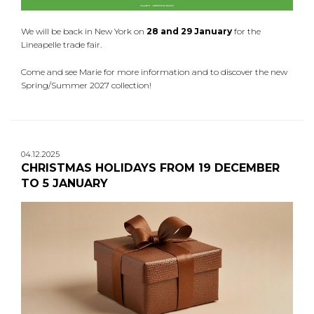
We will be back in New York on
28 and 29 January
for the
Lineapelle trade fair.
Come and see Marie for more information and to discover the new
Spring/Summer 2027 collection!
04.12.2025
CHRISTMAS HOLIDAYS FROM 19 DECEMBER
TO 5 JANUARY