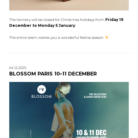
The tannery will be closed for Christmas holidays from
Friday 19
December to Monday 5 January
.
The entire team wishes you a wonderful festive season
04.12.2025
BLOSSOM PARIS 10–11 DECEMBER