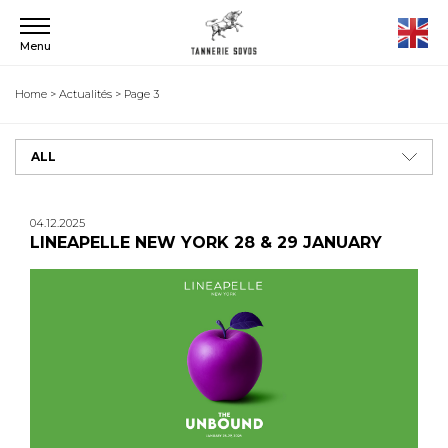
Menu
Home
>
Actualités
>
Page 3
ALL
04.12.2025
LINEAPELLE NEW YORK 28 & 29 JANUARY