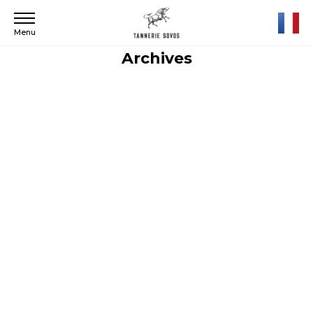
Menu
Archives