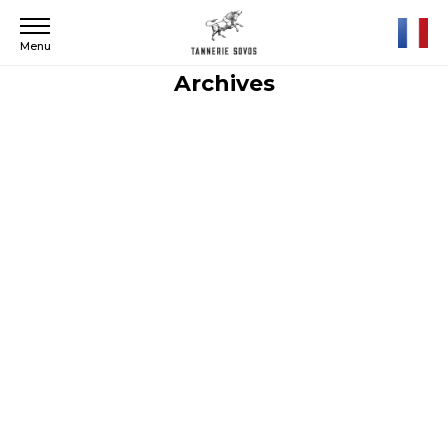
Menu
Archives