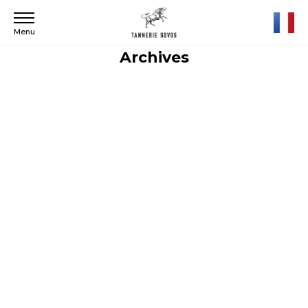
Menu
Archives