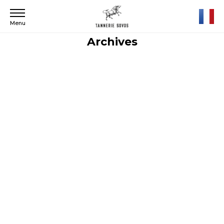
Menu
Archives